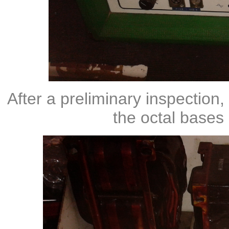
After a preliminary inspection,
the octal bases