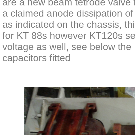
are a new beam tetrode valve 
a claimed anode dissipation o
as indicated on the chassis, th
for KT 88s however KT120s see
voltage as well, see below th
capacitors fitted