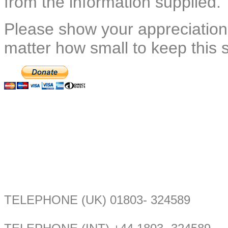
from the information supplied.
Please show your appreciation
matter how small to keep this 
TELEPHONE (UK) 01803- 324589