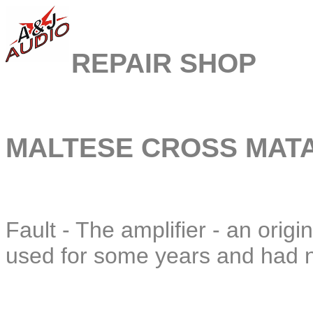
REPAIR SHOP
MALTESE CROSS MATA
Fault - The amplifier - an ori
used for some years and had n