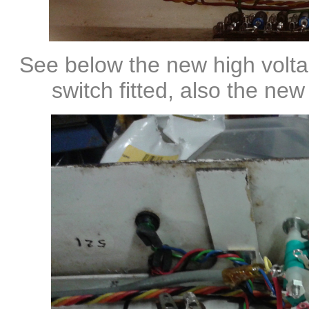
See below the new high volta
switch fitted, also the ne