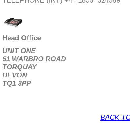
TELEPHONE (INT) +44 1803- 324589
Head Office
UNIT ONE
61 WARBRO ROAD
TORQUAY
DEVON
TQ1 3PP
BACK TO