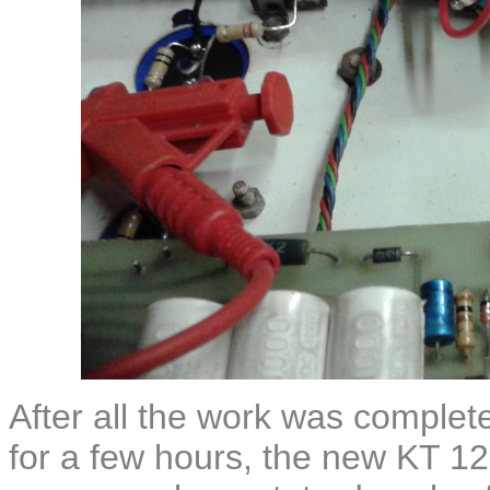
After all the work was complet
for a few hours, the new KT 12