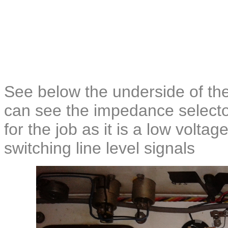
See below the underside of the 
can see the impedance selector
for the job as it is a low volta
switching line level signals