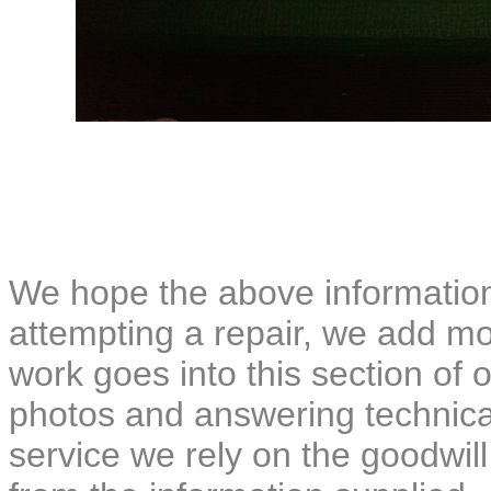
We hope the above information
attempting a repair, we add mor
work goes into this section of o
photos and answering technical
service we rely on the goodwil