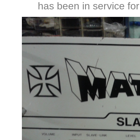
has been in service fo