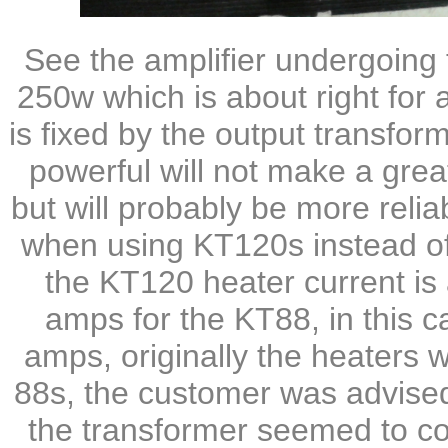
See the amplifier undergoing 
250w which is about right for
is fixed by the output transfo
powerful will not make a grea
but will probably be more relia
when using KT120s instead o
the KT120 heater current is
amps for the KT88, in this c
amps, originally the heaters
88s, the customer was advised 
the transformer seemed to cop