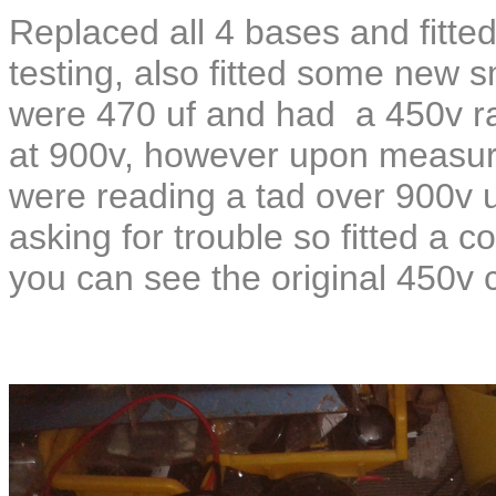
Replaced all 4 bases and fitted
testing, also fitted some new s
were 470 uf and had a 450v rat
at 900v, however upon measuri
were reading a tad over 900v u
asking for trouble so fitted a c
you can see the original 450v 