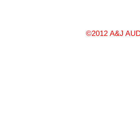
©2012 A&J AUDI