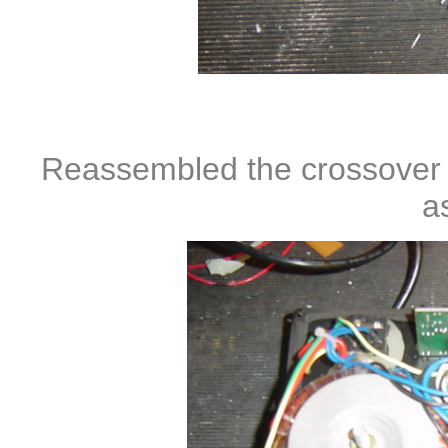
Reassembled the crossover uni
a