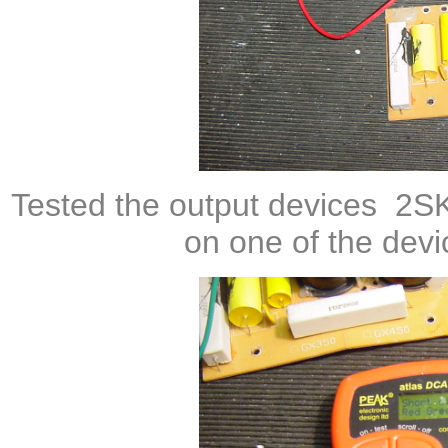
Tested the output devices
2S
on one of the dev