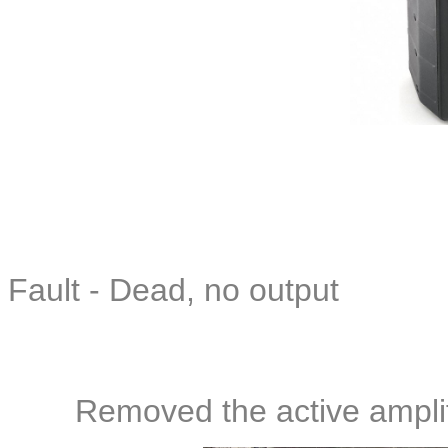
Fault - Dead, no output
Removed the active amplif