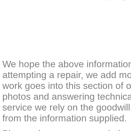
We hope the above information
attempting a repair, we add mor
work goes into this section of o
photos and answering technical
service we rely on the goodwil
from the information supplied.