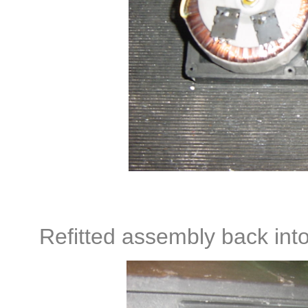
Refitted assembly back into