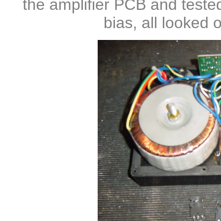
the amplifier PCB and teste
bias, all looked
o