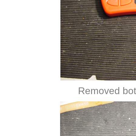
Removed both