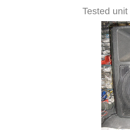
Tested unit