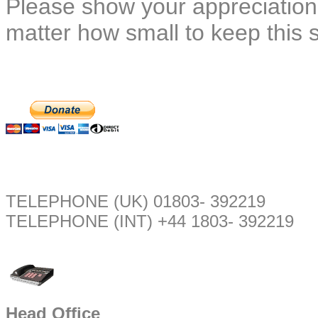
Please show your appreciation
matter how small to keep this 
TELEPHONE (UK) 01803- 392219
TELEPHONE (INT) +44 1803- 392219
Head Office