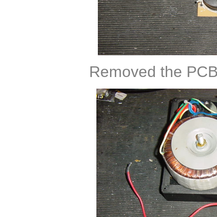
Removed the PCB 