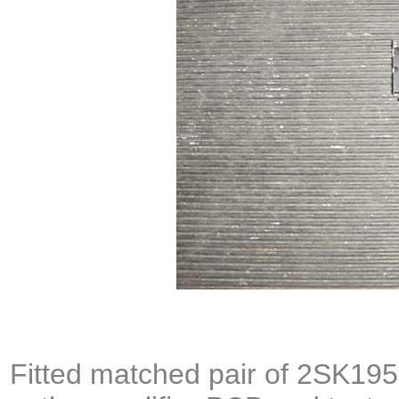
Fitted matched pair of
2SK195