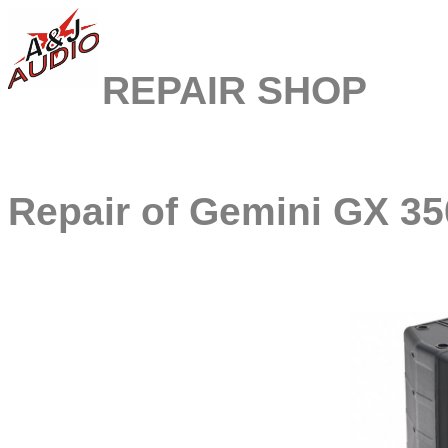
REPAIR SHOP
Repair of
Gemini GX 35