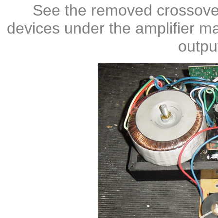
See the removed crossove
devices under the amplifier ma
outpu