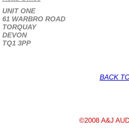
UNIT ONE
61 WARBRO ROAD
TORQUAY
DEVON
TQ1 3PP
BACK TO
©2008 A&J AUDI